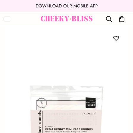
↵
↵
Skip to content
Open Accessibility Widget
DOWNLOAD OUR MOBILE APP