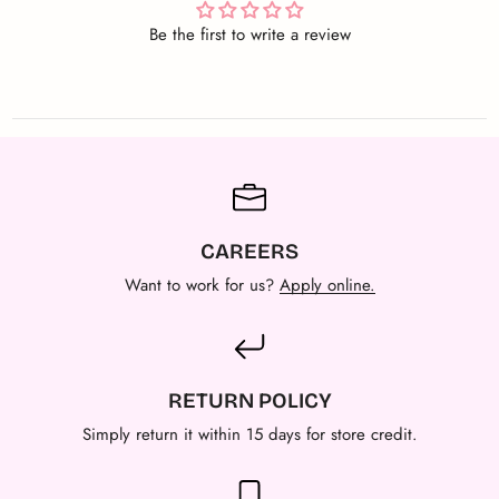
Be the first to write a review
CAREERS
Want to work for us?
Apply online.
RETURN POLICY
Simply return it within 15 days for store credit.