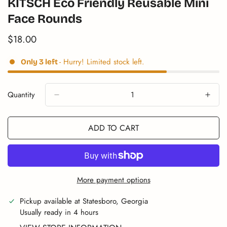
KITSCH Eco Friendly Reusable Mini
Face Rounds
$18.00
Translation
missing:
en.products.product.price.regular_price
- Hurry! Limited stock left.
Only
3
left
Quantity
ADD TO CART
More payment options
Pickup available at
Statesboro, Georgia
Usually ready in 4 hours