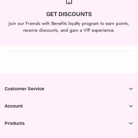
GET DISCOUNTS
Join our Friends with Benefits loyalty program to earn points,
receive discounts, and gain a VIP experience.
Customer Service
Accessibility
Account
About Us
Register
Ambassador Program
Products
My Orders
Careers
All Products