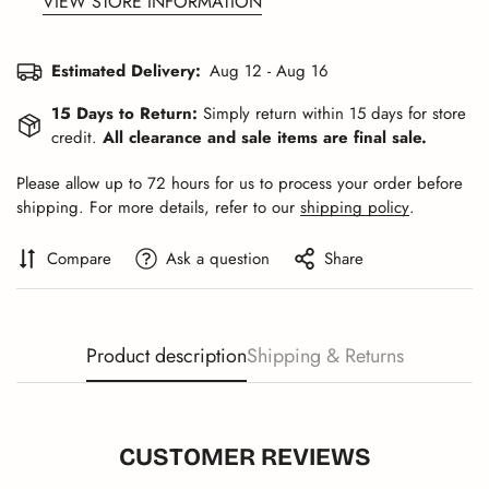
VIEW STORE INFORMATION
Estimated Delivery:
Aug 12 - Aug 16
15 Days to Return:
Simply return within 15 days for store
credit.
All clearance and sale items are final sale.
Please allow up to 72 hours for us to process your order before
shipping. For more details, refer to our
shipping policy
.
Compare
Ask a question
Share
Product description
Shipping & Returns
CUSTOMER REVIEWS