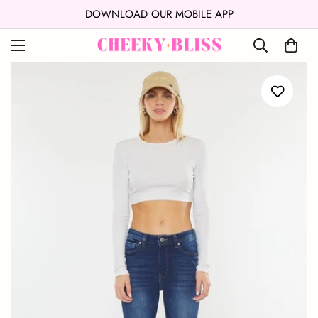
↵
↵
Skip to content
Open Accessibility Widget
DOWNLOAD OUR MOBILE APP