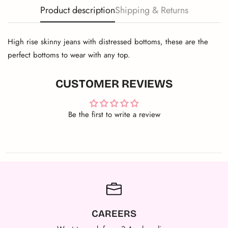
Product description
Shipping & Returns
High rise skinny jeans with distressed bottoms, these are the
perfect bottoms to wear with any top.
CUSTOMER REVIEWS
Be the first to write a review
CAREERS