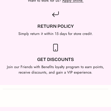
Want to work for us?
Apply online.
RETURN POLICY
Simply return it within 15 days for store credit.
GET DISCOUNTS
Join our Friends with Benefits loyalty program to earn points,
receive discounts, and gain a VIP experience.