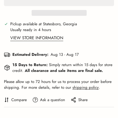
Pickup available at
Statesboro, Georgia
Usually ready in 4 hours
VIEW STORE INFORMATION
Estimated Delivery:
Aug 13 - Aug 17
15 Days to Return:
Simply return within 15 days for store
credit.
All clearance and sale items are final sale.
Please allow up to 72 hours for us to process your order before
shipping. For more details, refer to our
shipping policy
.
Compare
Ask a question
Share