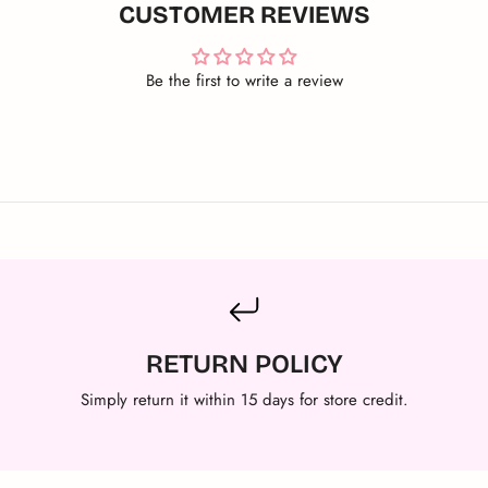
CUSTOMER REVIEWS
Be the first to write a review
RETURN POLICY
Simply return it within 15 days for store credit.