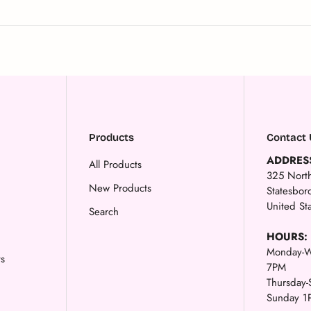
Products
Contact 
ADDRES
All Products
325 North
New Products
Statesbo
United St
Search
HOURS:
Monday-W
ts
7PM
Thursday
Sunday 1