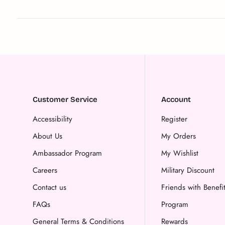
Customer Service
Account
Accessibility
Register
About Us
My Orders
Ambassador Program
My Wishlist
Careers
Military Discount
Contact us
Friends with Benefi
FAQs
Program
General Terms & Conditions
Rewards