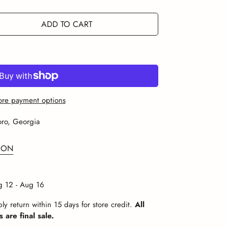
r
Or
Or
Or
Or
Or
e
navailable
Unavailable
Unavailable
Unavailable
Unavailable
Unavailable
ADD TO CART
re payment options
oro, Georgia
ION
 12 - Aug 16
ly return within 15 days for store credit.
All
 are final sale.