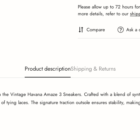
Please allow up to 72 hours fo
more details, refer to our
ship
Compare
Ask a 
Product description
Shipping & Returns
h the Vintage Havana Amaze 3 Sneakers. Crafted with a blend of synthe
 of tying laces. The signature traction outsole ensures stability, maki