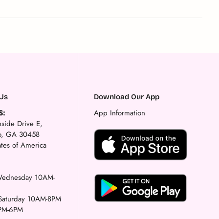
Us
Download Our App
S:
App Information
side Drive E,
ro, GA 30458
ates of America
ednesday 10AM-
-Saturday 10AM-8PM
PM-6PM