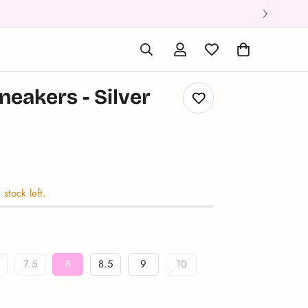
eakers - Silver
ular_price
 stock left.
7.5
8
8.5
9
10
riant
Variant
Variant
Variant
Variant
Variant
old
Sold
Sold
Sold
Sold
Sold
ut
Out
Out
Out
Out
Out