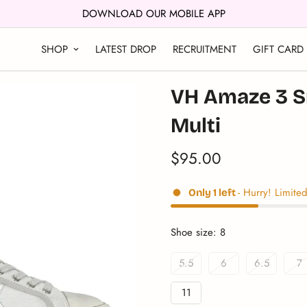
DOWNLOAD OUR MOBILE APP
SHOP
LATEST DROP
RECRUITMENT
GIFT CARD
VH Amaze 3 Sn
Multi
$95.00
Translation
missing:
en.products.product.price.reg
- Hurry! Limited
Only
1
left
Shoe size:
8
5.5
6
6.5
7
Variant
Variant
Variant
Va
Sold
Sold
Sold
S
11
Out
Out
Out
O
Variant