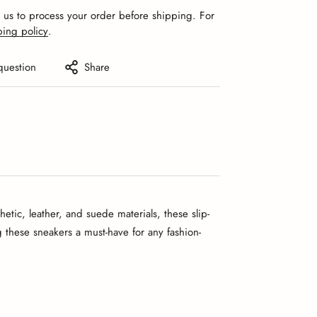
r us to process your order before shipping. For
ping policy
.
question
Share
tic, leather, and suede materials, these slip-
ng these sneakers a must-have for any fashion-