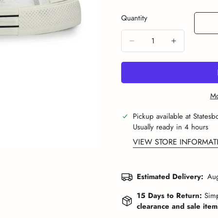
Or
Or
Or
O
Sold
Unavailable
Unavailable
Unavailabl
U
Out
Quantity
Or
Unavailable
Mo
Pickup available at
Statesb
Usually ready in 4 hours
VIEW STORE INFORMAT
Estimated Delivery:
Aug
15 Days to Return:
Simp
clearance and sale items