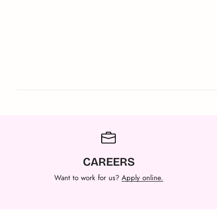
CAREERS
Want to work for us?
Apply online.