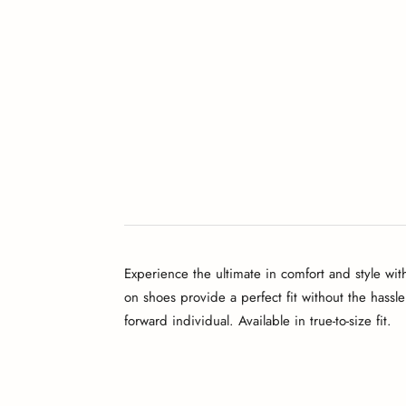
Experience the ultimate in comfort and style wit
on shoes provide a perfect fit without the hassle
forward individual. Available in true-to-size fit.