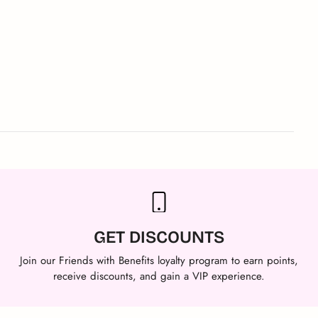
GET DISCOUNTS
Join our Friends with Benefits loyalty program to earn points,
receive discounts, and gain a VIP experience.