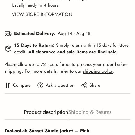
Usually ready in 4 hours
VIEW STORE INFORMATION
Estimated Delivery:
Aug 14 - Aug 18
15 Days to Return:
Simply return within 15 days for store
credit.
All clearance and sale items are final sale.
Please allow up to 72 hours for us to process your order before
shipping. For more details, refer to our
shipping policy
.
Compare
Ask a question
Share
Product description
Shipping & Returns
TooLooLah Sunset Studio Jacket — Pink