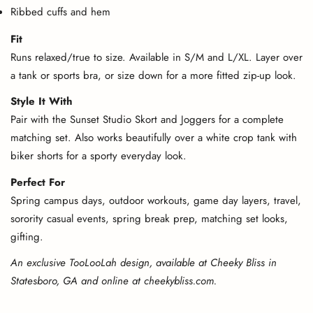
Ribbed cuffs and hem
Fit
Runs relaxed/true to size. Available in S/M and L/XL. Layer over
a tank or sports bra, or size down for a more fitted zip-up look.
Style It With
Pair with the Sunset Studio Skort and Joggers for a complete
matching set. Also works beautifully over a white crop tank with
biker shorts for a sporty everyday look.
Perfect For
Spring campus days, outdoor workouts, game day layers, travel,
sorority casual events, spring break prep, matching set looks,
gifting.
An exclusive TooLooLah design, available at Cheeky Bliss in
Statesboro, GA and online at cheekybliss.com.