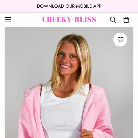
↵
↵
Skip to content
Open Accessibility Widget
DOWNLOAD OUR MOBILE APP