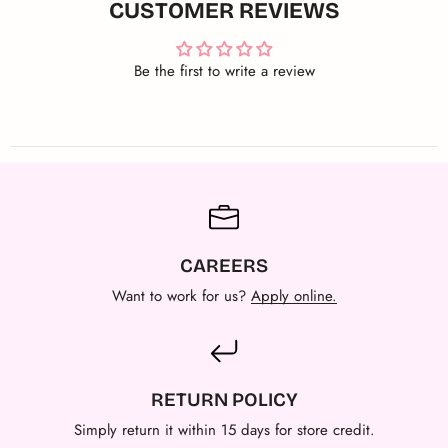
CUSTOMER REVIEWS
Be the first to write a review
CAREERS
Want to work for us?
Apply online.
RETURN POLICY
Simply return it within 15 days for store credit.