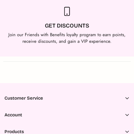
GET DISCOUNTS
Join our Friends with Benefits loyalty program to earn points,
receive discounts, and gain a VIP experience.
Customer Service
Accessibility
Account
About Us
Register
Ambassador Program
Products