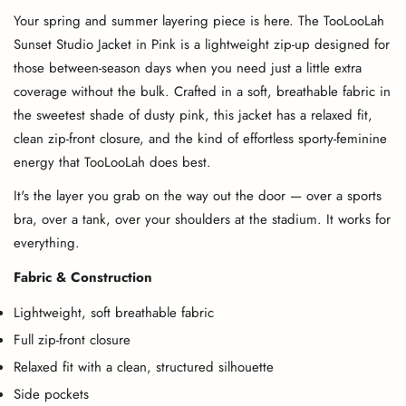
Your spring and summer layering piece is here. The TooLooLah
Sunset Studio Jacket in Pink is a lightweight zip-up designed for
those between-season days when you need just a little extra
coverage without the bulk. Crafted in a soft, breathable fabric in
the sweetest shade of dusty pink, this jacket has a relaxed fit,
clean zip-front closure, and the kind of effortless sporty-feminine
energy that TooLooLah does best.
It's the layer you grab on the way out the door — over a sports
bra, over a tank, over your shoulders at the stadium. It works for
everything.
Fabric & Construction
Lightweight, soft breathable fabric
Full zip-front closure
Relaxed fit with a clean, structured silhouette
Side pockets