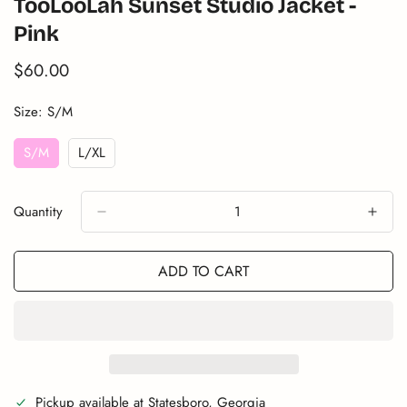
TooLooLah Sunset Studio Jacket -
Pink
$60.00
Translation
missing:
en.products.product.price.regular_price
Size:
S/M
S/M
L/XL
Variant
Variant
Sold
Sold
Out
Out
Quantity
Or
Or
Unavailable
Unavailable
ADD TO CART
Pickup available at
Statesboro, Georgia