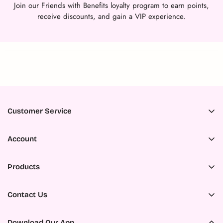
Join our Friends with Benefits loyalty program to earn points,
receive discounts, and gain a VIP experience.
Customer Service
Accessibility
Account
About Us
Register
Ambassador Program
Products
My Orders
Careers
All Products
My Wishlist
Contact Us
Contact us
New Products
Military Discount
ADDRESS:
FAQs
Search
325 Northside Drive E, Statesboro, GA 30458 United States of
Download Our App