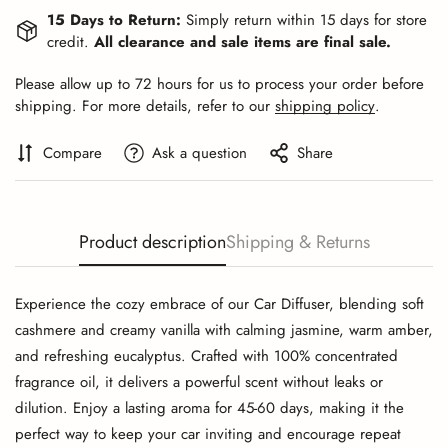
15 Days to Return:
Simply return within 15 days for store
credit.
All clearance and sale items are final sale.
Please allow up to 72 hours for us to process your order before
shipping. For more details, refer to our
shipping policy
.
Compare
Ask a question
Share
Product description
Shipping & Returns
Experience the cozy embrace of our Car Diffuser, blending soft
cashmere and creamy vanilla with calming jasmine, warm amber,
and refreshing eucalyptus. Crafted with 100% concentrated
fragrance oil, it delivers a powerful scent without leaks or
dilution. Enjoy a lasting aroma for 45-60 days, making it the
perfect way to keep your car inviting and encourage repeat