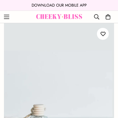
↵
↵
Skip to content
Open Accessibility Widget
DOWNLOAD OUR MOBILE APP