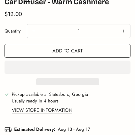
Car Diffuser - Warm Cashmere
$12.00
Translation
missing:
en.products.product.price.regular_price
Quantity
ADD TO CART
Pickup available at
Statesboro, Georgia
Usually ready in 4 hours
VIEW STORE INFORMATION
Estimated Delivery:
Aug 13 - Aug 17