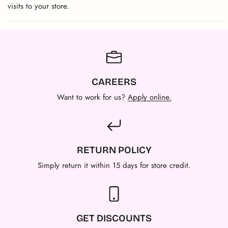
visits to your store.
CAREERS
Want to work for us?
Apply online.
RETURN POLICY
Simply return it within 15 days for store credit.
GET DISCOUNTS