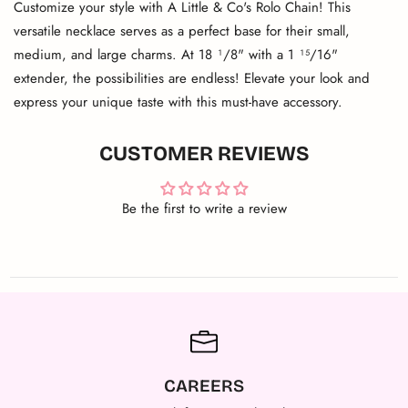
Customize your style with A Little & Co's Rolo Chain! This
versatile necklace serves as a perfect base for their small,
medium, and large charms. At 18 ¹/8" with a 1 ¹⁵/16"
extender, the possibilities are endless! Elevate your look and
express your unique taste with this must-have accessory.
CUSTOMER REVIEWS
Be the first to write a review
CAREERS