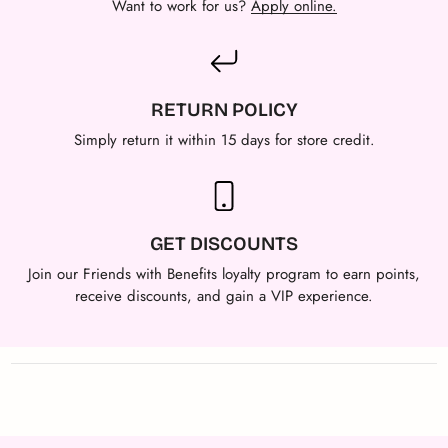
Want to work for us?
Apply online.
RETURN POLICY
Simply return it within 15 days for store credit.
GET DISCOUNTS
Join our Friends with Benefits loyalty program to earn points,
receive discounts, and gain a VIP experience.