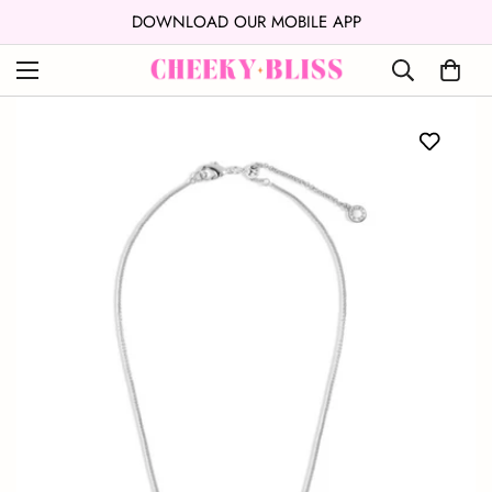
↵
↵
Skip to content
Open Accessibility Widget
DOWNLOAD OUR MOBILE APP