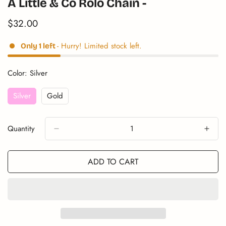
A Little & Co Rolo Chain -
$32.00
Translation
missing:
en.products.product.price.regular_price
- Hurry! Limited stock left.
Only
1
left
Color:
Silver
Silver
Gold
Variant
Variant
Sold
Sold
Out
Out
Quantity
Or
Or
Unavailable
Unavailable
ADD TO CART