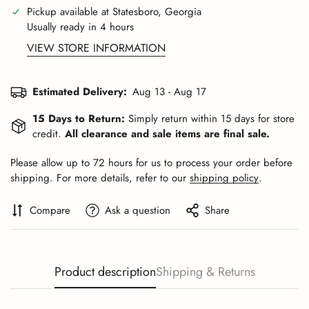
Pickup available at
Statesboro, Georgia
Usually ready in 4 hours
VIEW STORE INFORMATION
Estimated Delivery:
Aug 13 - Aug 17
15 Days to Return:
Simply return within 15 days for store
credit.
All clearance and sale items are final sale.
Please allow up to 72 hours for us to process your order before
shipping. For more details, refer to our
shipping policy
.
Compare
Ask a question
Share
Product description
Shipping & Returns