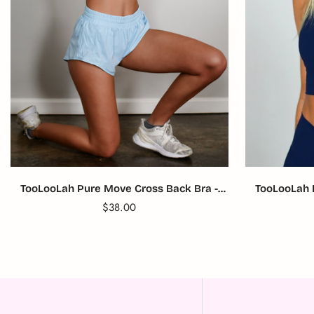
TooLooLah Pure Move Cross Back Bra -
TooLooLah 
Light Blue
Translation
$38.00
missing:
en.products.product.price.regular_price