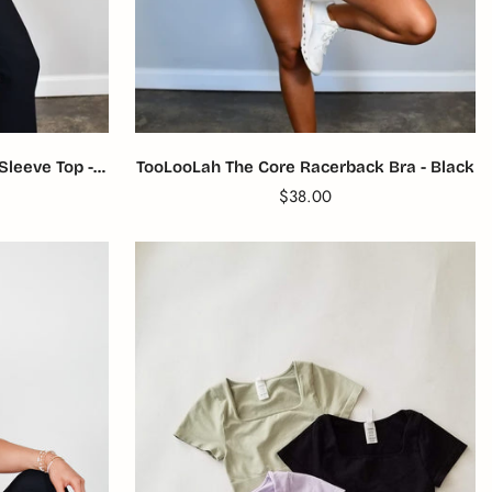
Sleeve Top -
TooLooLah The Core Racerback Bra - Black
Translation
$38.00
missing:
product.price.regular_price
en.products.product.price.reg