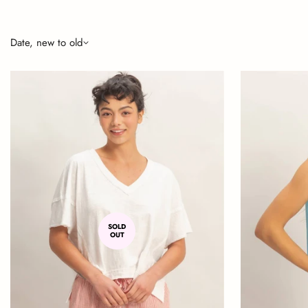
Date, new to old
SOLD
OUT