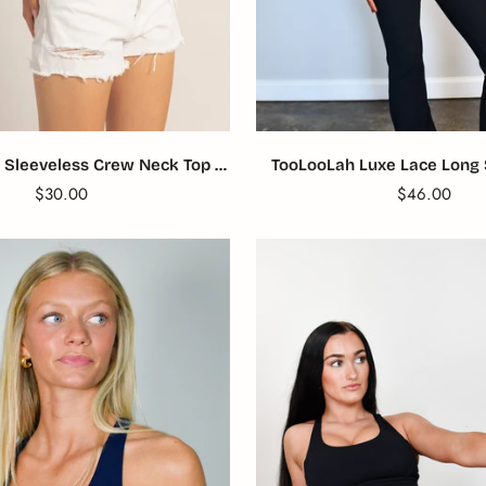
TooLooLah Luxe Lace Long 
 Sleeveless Crew Neck Top -
Black
Blue
Translation
$46.00
Translation
$30.00
missing:
missing:
en.products.
en.products.product.price.regular_price