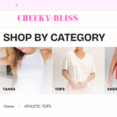
↵
↵
↵
Skip to content
Skip to menu
Open Accessibility Widget
SHOP BY CATEGORY
TANKS
TOPS
SHO
Home
ATHLETIC TOPS