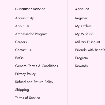
Customer Service
Account
Accessibility
Register
About Us
My Orders
Ambassador Program
My Wishlist
Careers
Military Discount
Contact us
Friends with Benefi
FAQs
Program
General Terms & Conditions
Rewards
Privacy Policy
Refund and Return Policy
Shipping
Terms of Service