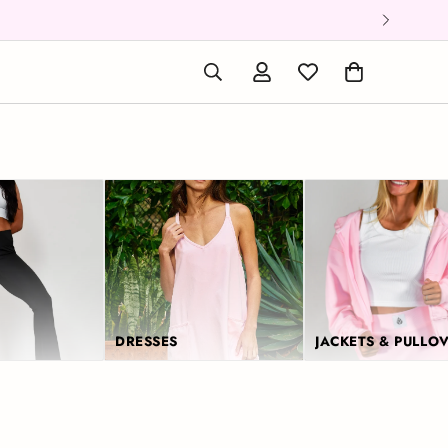
DRESSES
JACKETS & PULLO