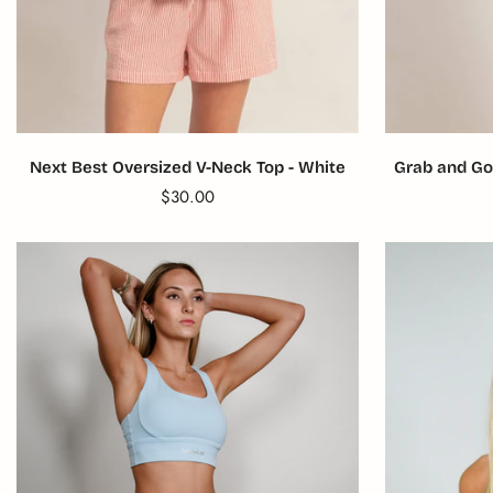
Next Best Oversized V-Neck Top - White
Grab and Go
Translation
$30.00
missing:
en.products.product.price.regular_price