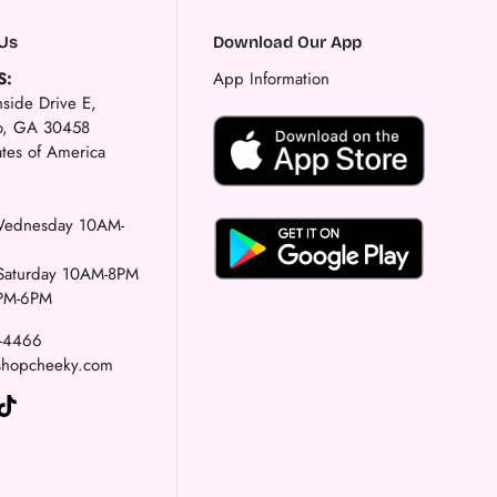
Us
Download Our App
S:
App Information
side Drive E,
ro, GA 30458
ates of America
ednesday 10AM-
-Saturday 10AM-8PM
PM-6PM
1-4466
shopcheeky.com