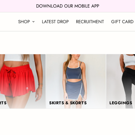
DOWNLOAD OUR MOBILE APP
SHOP
LATEST DROP
RECRUITMENT
GIFT CARD
RTS
SKIRTS & SKORTS
LEGGINGS