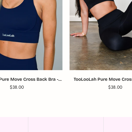
Pure Move Cross Back Bra -
TooLooLah Pure Move Cross
Navy
Black
Translation
$38.00
Translation
$38.00
missing:
missing:
en.products.product.price.regular_price
en.products.