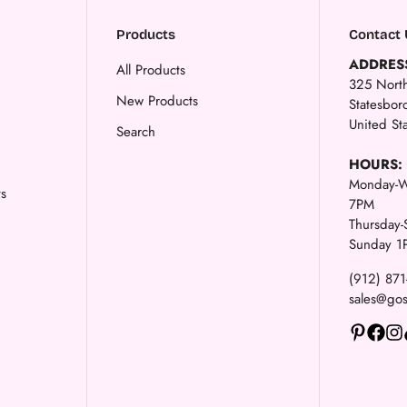
Products
Contact 
ADDRES
All Products
325 North
New Products
Statesbo
United St
Search
HOURS:
Monday-W
ts
7PM
Thursday
Sunday 1
(912) 87
sales@go