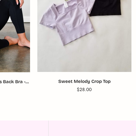
Sweet Melody Crop Top
 Back Bra -
Translation
$28.00
missing:
en.products.product.price.reg
product.price.regular_price