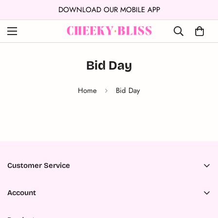
WNLOAD OUR MOBILE APP
↵
↵
↵
Skip to content
Skip to menu
Open Accessibility Widget
FRIENDS 
Bid Day
Home
Bid Day
Customer Service
Accessibility
Account
About Us
Register
Ambassador Program